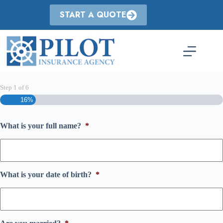
Skip
to
START A QUOTE
content
Step
1
of
6
16%
What is your full name?
*
What is your date of birth?
*