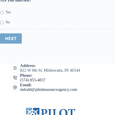
Are you married?
*
Yes
No
NEXT
Address:
822 W 8th St, Mishawaka, IN 46544
Phone:
(574) 855-4837
Email:
mdodd@pilotinsuranceagency.com