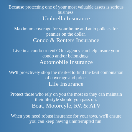
Because protecting one of your most valuable assets is serious
business.
Umbrella Insurance
Maximum coverage for your home and auto policies for
pennies on the dollar.
Condo & Renters Insurance
Live in a condo or rent? Our agency can help insure your
condo and/or belongings.
Automobile Insurance
We'll proactively shop the market to find the best combination
of coverage and price.
Life Insurance
Protect those who rely on you the most so they can maintain
their lifestyle should you pass on.
Boat, Motorcyle, RV, & ATV
When you need robust insurance for your toys, we'll ensure
you can keep having uninterrupted fun.