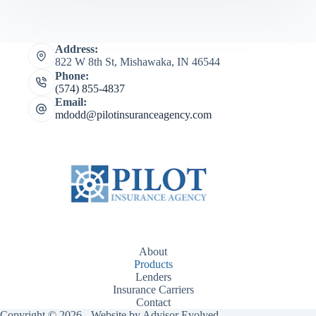
Address:
822 W 8th St, Mishawaka, IN 46544
Phone:
(574) 855-4837
Email:
mdodd@pilotinsuranceagency.com
About
Products
Lenders
Insurance Carriers
Contact
Copyright © 2026 - Website by
Advisor Evolved