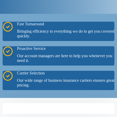
Fast Turnaround
Bringing efficiency to everything we do to get you covered
quickly.
Proactive Service
Our account managers are here to help you whenever you
need it.
Carrier Selection
Our wide range of business insurance carriers ensures great
pricing.