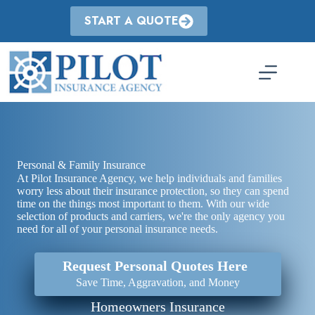
Skip
to
START A QUOTE
content
Personal & Family Insurance
At Pilot Insurance Agency, we help individuals and families
worry less about their insurance protection, so they can spend
time on the things most important to them. With our wide
selection of products and carriers, we're the only agency you
need for all of your personal insurance needs.
Request Personal Quotes Here
Save Time, Aggravation, and Money
Homeowners Insurance