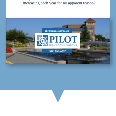
increasing each year for no apparent reason?