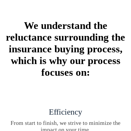
We understand the
reluctance surrounding the
insurance buying process,
which is why our process
focuses on:
Efficiency
From start to finish, we strive to minimize the
impact on your time.