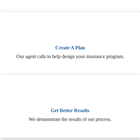
Create A Plan
Our agent calls to help design your insurance program.
Get Better Results
We demonstrate the results of our process.