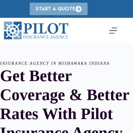
Skip
to
START A QUOTE
content
INSURANCE AGENCY IN MISHAWAKA INDIANA
Get Better
Coverage & Better
Rates With Pilot
Insurance Agency