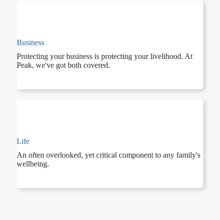
Business
Protecting your business is protecting your livelihood. At
Peak, we've got both covered.
Life
An often overlooked, yet critical component to any family's
wellbeing.