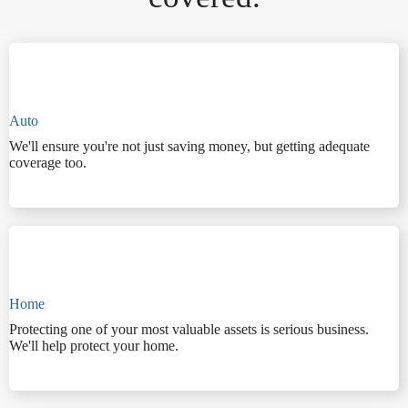
Auto
We'll ensure you're not just saving money, but getting adequate
coverage too.
Home
Protecting one of your most valuable assets is serious business.
We'll help protect your home.