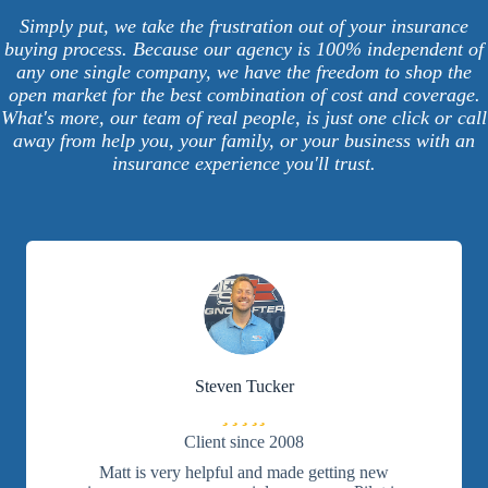
Simply put, we take the frustration out of your insurance
buying process. Because our agency is 100% independent of
any one single company, we have the freedom to shop the
open market for the best combination of cost and coverage.
What's more, our team of real people, is just one click or call
away from help you, your family, or your business with an
insurance experience you'll trust.
Steven Tucker
Filled
Filled
Filled
Filled
Filled
star
star
star
star
star
Client since 2008
Matt is very helpful and made getting new