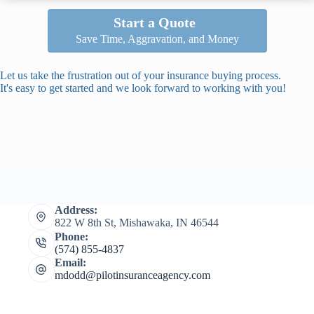
Start a Quote
Save Time, Aggravation, and Money
Let us take the frustration out of your insurance buying process.
It's easy to get started and we look forward to working with you!
Address:
822 W 8th St, Mishawaka, IN 46544
Phone:
(574) 855-4837
Email:
mdodd@pilotinsuranceagency.com