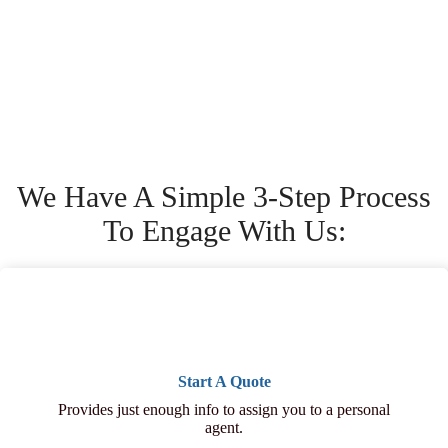
We Have A Simple 3-Step Process
To Engage With Us:
Start A Quote
Provides just enough info to assign you to a personal
agent.