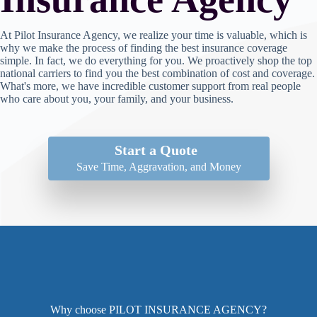
At Pilot Insurance Agency, we realize your time is valuable, which is
why we make the process of finding the best insurance coverage
simple. In fact, we do everything for you. We proactively shop the top
national carriers to find you the best combination of cost and coverage.
What's more, we have incredible customer support from real people
who care about you, your family, and your business.
Start a Quote
Save Time, Aggravation, and Money
Why choose PILOT INSURANCE AGENCY?