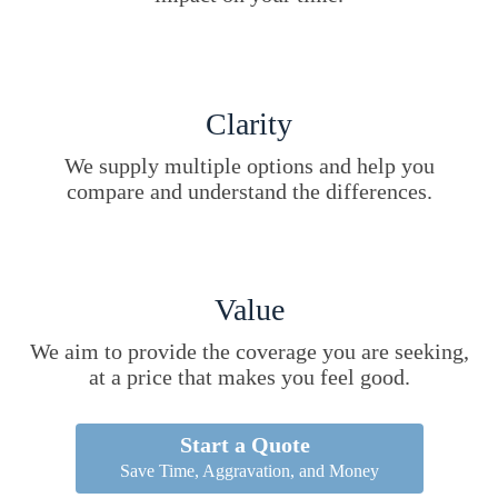
Clarity
We supply multiple options and help you
compare and understand the differences.
Value
We aim to provide the coverage you are seeking,
at a price that makes you feel good.
Start a Quote
Save Time, Aggravation, and Money