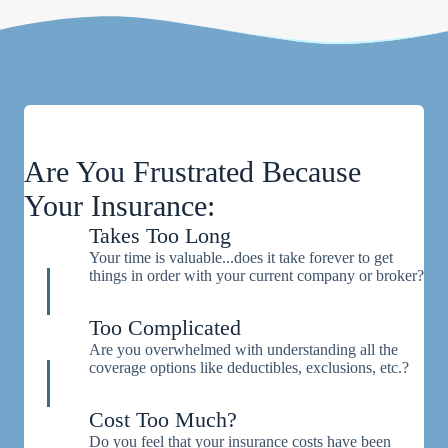
Are You Frustrated Because
Your Insurance:
Takes Too Long
Your time is valuable...does it take forever to get
things in order with your current company or broker?
Too Complicated
Are you overwhelmed with understanding all the
coverage options like deductibles, exclusions, etc.?
Cost Too Much?
Do you feel that your insurance costs have been