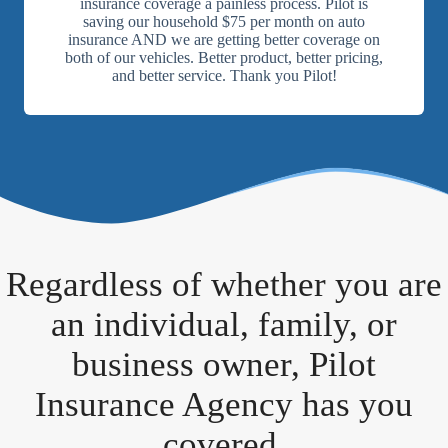
insurance coverage a painless process. Pilot is
saving our household $75 per month on auto
insurance AND we are getting better coverage on
both of our vehicles. Better product, better pricing,
and better service. Thank you Pilot!
Regardless of whether you are
an individual, family, or
business owner, Pilot
Insurance Agency has you
covered.