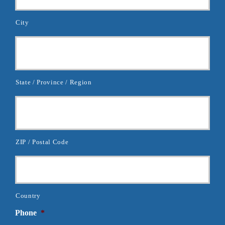
City
State / Province / Region
ZIP / Postal Code
Country
Phone
*