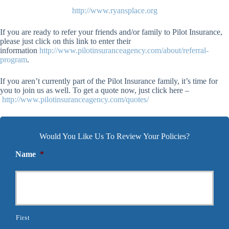
http://www.ryansplace.org
If you are ready to refer your friends and/or family to Pilot Insurance,
please just click on this link to enter their
information
http://www.pilotinsuranceagency.com/about/referral-
program
.
If you aren’t currently part of the Pilot Insurance family, it’s time for
you to join us as well. To get a quote now, just click here –
http://www.pilotinsuranceagency.com/quotes/
Would You Like Us To Review Your Policies?
Name
*
First