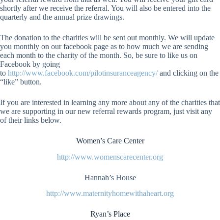
shortly after we receive the referral. You will also be entered into the
quarterly and the annual prize drawings.
The donation to the charities will be sent out monthly. We will update
you monthly on our facebook page as to how much we are sending
each month to the charity of the month. So, be sure to like us on
Facebook by going
to
http://www.facebook.com/pilotinsuranceagency/
and clicking on the
“like” button.
If you are interested in learning any more about any of the charities that
we are supporting in our new referral rewards program, just visit any
of their links below.
Women’s Care Center
http://www.womenscarecenter.org
Hannah’s House
http://www.maternityhomewithaheart.org
Ryan’s Place