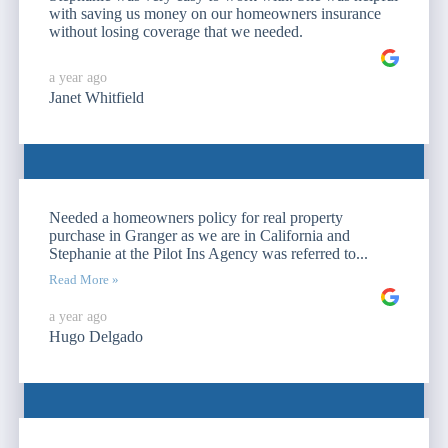
with saving us money on our homeowners insurance
without losing coverage that we needed.
a year ago
Janet Whitfield
Needed a homeowners policy for real property
purchase in Granger as we are in California and
Stephanie at the Pilot Ins Agency was referred to...
Read More »
a year ago
Hugo Delgado