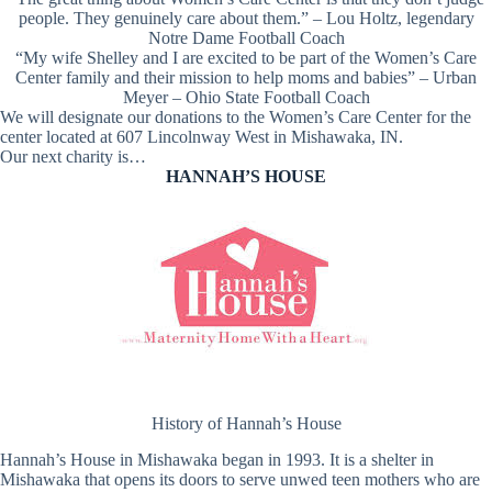
people. They genuinely care about them.” – Lou Holtz, legendary
Notre Dame Football Coach
“My wife Shelley and I are excited to be part of the Women’s Care
Center family and their mission to help moms and babies” – Urban
Meyer – Ohio State Football Coach
We will designate our donations to the Women’s Care Center for the
center located at 607 Lincolnway West in Mishawaka, IN.
Our next charity is…
HANNAH’S HOUSE
History of Hannah’s House
Hannah’s House in Mishawaka began in 1993. It is a shelter in
Mishawaka that opens its doors to serve unwed teen mothers who are