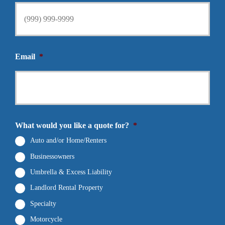
Email
*
What would you like a quote for?
*
Auto and/or Home/Renters
Businessowners
Umbrella & Excess Liability
Landlord Rental Property
Specialty
Motorcycle