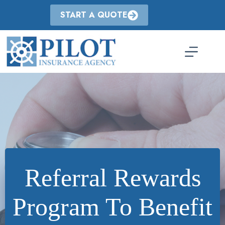
Skip
to
START A QUOTE
content
Referral Rewards
Program To Benefit