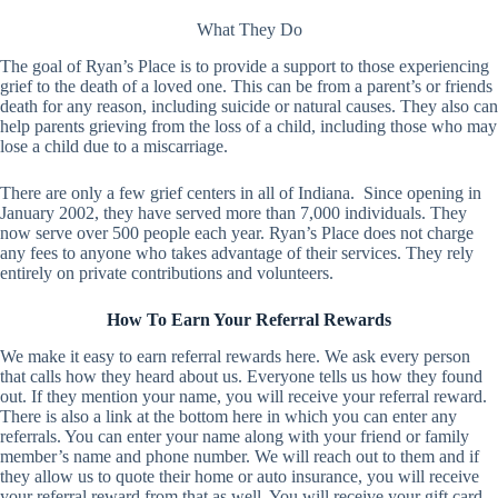
What They Do
The goal of Ryan’s Place is to provide a support to those experiencing
grief to the death of a loved one. This can be from a parent’s or friends
death for any reason, including suicide or natural causes. They also can
help parents grieving from the loss of a child, including those who may
lose a child due to a miscarriage.
There are only a few grief centers in all of Indiana. Since opening in
January 2002, they have served more than 7,000 individuals. They
now serve over 500 people each year. Ryan’s Place does not charge
any fees to anyone who takes advantage of their services. They rely
entirely on private contributions and volunteers.
How To Earn Your Referral Rewards
We make it easy to earn referral rewards here. We ask every person
that calls how they heard about us. Everyone tells us how they found
out. If they mention your name, you will receive your referral reward.
There is also a link at the bottom here in which you can enter any
referrals. You can enter your name along with your friend or family
member’s name and phone number. We will reach out to them and if
they allow us to quote their home or auto insurance, you will receive
your referral reward from that as well. You will receive your gift card