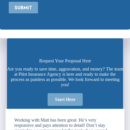
SUBMIT
Request Your Proposal Here
Are you ready to save time, aggravation, and money? The team
at Pilot Insurance Agency is here and ready to make the
process as painless as possible. We look forward to meeting
you!
Start Here
Working with Matt has been great. He’s very
responsive and pays attention to detail! Don’t stay