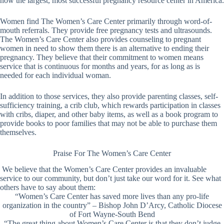
now the largest, most successful pregnancy resource center in America.
Women find The Women’s Care Center primarily through word-of-
mouth referrals. They provide free pregnancy tests and ultrasounds.
The Women’s Care Center also provides counseling to pregnant
women in need to show them there is an alternative to ending their
pregnancy. They believe that their commitment to women means
service that is continuous for months and years, for as long as is
needed for each individual woman.
In addition to those services, they also provide parenting classes, self-
sufficiency training, a crib club, which rewards participation in classes
with cribs, diaper, and other baby items, as well as a book program to
provide books to poor families that may not be able to purchase them
themselves.
Praise For The Women’s Care Center
We believe that the Women’s Care Center provides an invaluable
service to our community, but don’t just take our word for it. See what
others have to say about them:
“Women’s Care Center has saved more lives than any pro-life
organization in the country” – Bishop John D’Arcy, Catholic Diocese
of Fort Wayne-South Bend
“The great thing about Women’s Care Center is that they don’t judge