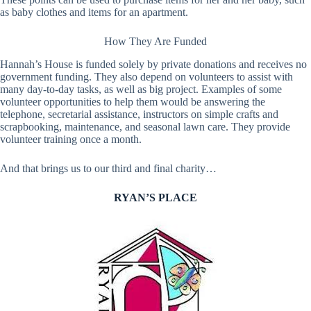
as baby clothes and items for an apartment.
How They Are Funded
Hannah’s House is funded solely by private donations and receives no
government funding. They also depend on volunteers to assist with
many day-to-day tasks, as well as big project. Examples of some
volunteer opportunities to help them would be answering the
telephone, secretarial assistance, instructors on simple crafts and
scrapbooking, maintenance, and seasonal lawn care. They provide
volunteer training once a month.
And that brings us to our third and final charity…
RYAN’S PLACE