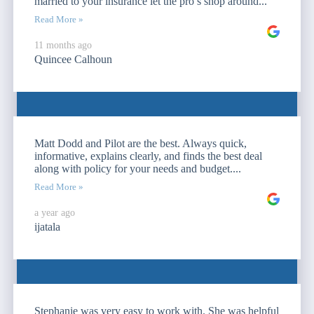
married to your insurance let the pro’s shop around...
Read More »
11 months ago
Quincee Calhoun
Matt Dodd and Pilot are the best. Always quick,
informative, explains clearly, and finds the best deal
along with policy for your needs and budget....
Read More »
a year ago
ijatala
Stephanie was very easy to work with. She was helpful