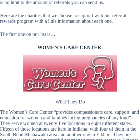
is no limit to the amount of referrals you can send us.
Here are the charities that we choose to support with our referral
rewards program with a little information about each one.
The first one on our list is…
WOMEN’S CARE CENTER
What They Do
The Women’s Care Center “provides compassionate care, support, and
education for women and families facing pregnancies of any kind”.
They serve women at twenty-five locations in eight different states.
Fifteen of those locations are here in Indiana, with four of them in the
South Bend-Mishawaka area and another one in Elkhart. They are