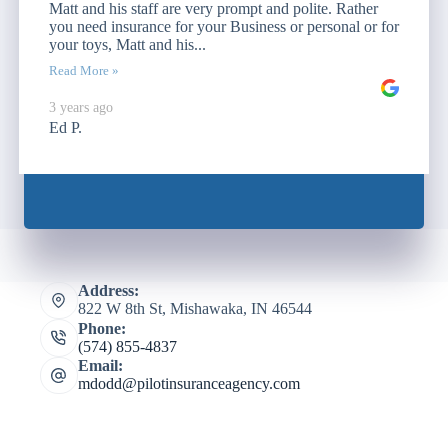
Matt and his staff are very prompt and polite. Rather
you need insurance for your Business or personal or for
your toys, Matt and his...
Read More »
3 years ago
Ed P.
Address:
822 W 8th St, Mishawaka, IN 46544
Phone:
(574) 855-4837
Email:
mdodd@pilotinsuranceagency.com