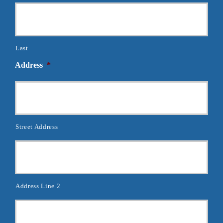
Last
Address
*
Street Address
Address Line 2