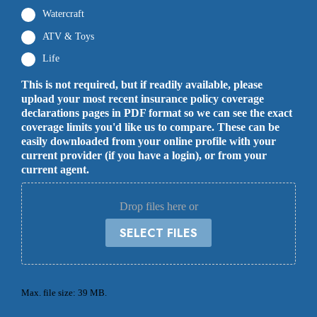
Watercraft
ATV & Toys
Life
This is not required, but if readily available, please
upload your most recent insurance policy coverage
declarations pages in PDF format so we can see the exact
coverage limits you'd like us to compare. These can be
easily downloaded from your online profile with your
current provider (if you have a login), or from your
current agent.
Drop files here or
SELECT FILES
Max. file size: 39 MB.