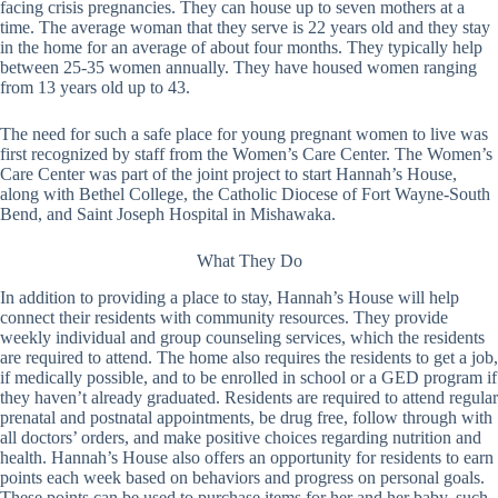
facing crisis pregnancies. They can house up to seven mothers at a
time. The average woman that they serve is 22 years old and they stay
in the home for an average of about four months. They typically help
between 25-35 women annually. They have housed women ranging
from 13 years old up to 43.
The need for such a safe place for young pregnant women to live was
first recognized by staff from the Women’s Care Center. The Women’s
Care Center was part of the joint project to start Hannah’s House,
along with Bethel College, the Catholic Diocese of Fort Wayne-South
Bend, and Saint Joseph Hospital in Mishawaka.
What They Do
In addition to providing a place to stay, Hannah’s House will help
connect their residents with community resources. They provide
weekly individual and group counseling services, which the residents
are required to attend. The home also requires the residents to get a job,
if medically possible, and to be enrolled in school or a GED program if
they haven’t already graduated. Residents are required to attend regular
prenatal and postnatal appointments, be drug free, follow through with
all doctors’ orders, and make positive choices regarding nutrition and
health. Hannah’s House also offers an opportunity for residents to earn
points each week based on behaviors and progress on personal goals.
These points can be used to purchase items for her and her baby, such