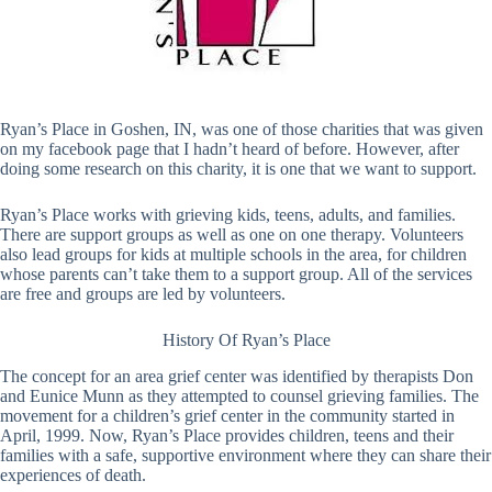
Ryan’s Place in Goshen, IN, was one of those charities that was given
on my facebook page that I hadn’t heard of before. However, after
doing some research on this charity, it is one that we want to support.
Ryan’s Place works with grieving kids, teens, adults, and families.
There are support groups as well as one on one therapy. Volunteers
also lead groups for kids at multiple schools in the area, for children
whose parents can’t take them to a support group. All of the services
are free and groups are led by volunteers.
History Of Ryan’s Place
The concept for an area grief center was identified by therapists Don
and Eunice Munn as they attempted to counsel grieving families. The
movement for a children’s grief center in the community started in
April, 1999. Now, Ryan’s Place provides children, teens and their
families with a safe, supportive environment where they can share their
experiences of death.