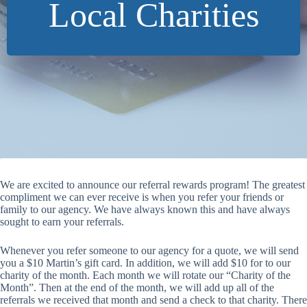
Local Charities
We are excited to announce our referral rewards program! The greatest
compliment we can ever receive is when you refer your friends or
family to our agency. We have always known this and have always
sought to earn your referrals.
Whenever you refer someone to our agency for a quote, we will send
you a $10 Martin’s gift card. In addition, we will add $10 for to our
charity of the month. Each month we will rotate our “Charity of the
Month”. Then at the end of the month, we will add up all of the
referrals we received that month and send a check to that charity. There