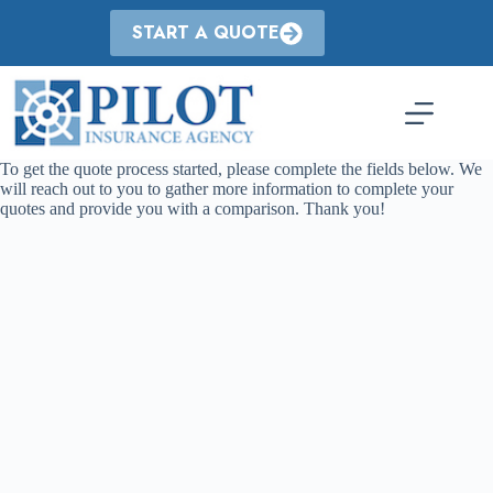
Skip
to
START A QUOTE
content
To get the quote process started, please complete the fields below. We
will reach out to you to gather more information to complete your
quotes and provide you with a comparison. Thank you!