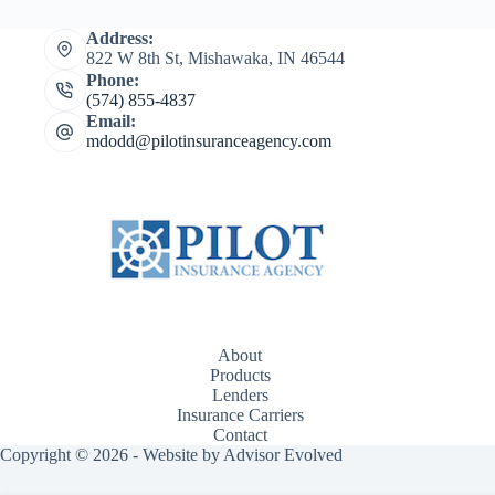
Address:
822 W 8th St, Mishawaka, IN 46544
Phone:
(574) 855-4837
Email:
mdodd@pilotinsuranceagency.com
About
Products
Lenders
Insurance Carriers
Contact
Copyright © 2026 - Website by
Advisor Evolved