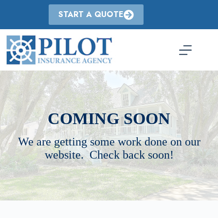
Skip
to
START A QUOTE
content
COMING SOON
We are getting some work done on our
website. Check back soon!